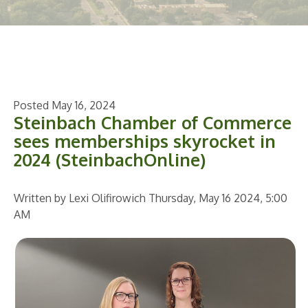
Posted May 16, 2024
Steinbach Chamber of Commerce
sees memberships skyrocket in
2024 (SteinbachOnline)
Written by Lexi Olifirowich
Thursday, May 16 2024, 5:00
AM