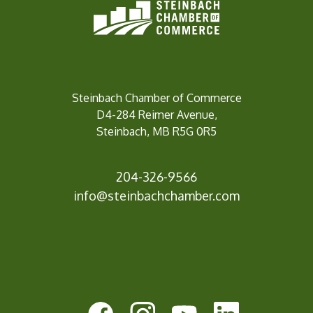
Steinbach Chamber of Commerce
D4-284 Reimer Avenue,
Steinbach, MB R5G 0R5
204-326-9566
info@steinbachchamber.c
om