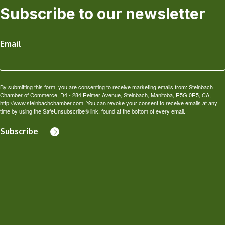
Subscribe to our newsletter
Email
By submitting this form, you are consenting to receive marketing emails from: Steinbach
Chamber of Commerce, D4 - 284 Reimer Avenue, Steinbach, Manitoba, R5G 0R5, CA,
http://www.steinbachchamber.com. You can revoke your consent to receive emails at any
time by using the SafeUnsubscribe® link, found at the bottom of every email.
Subscribe