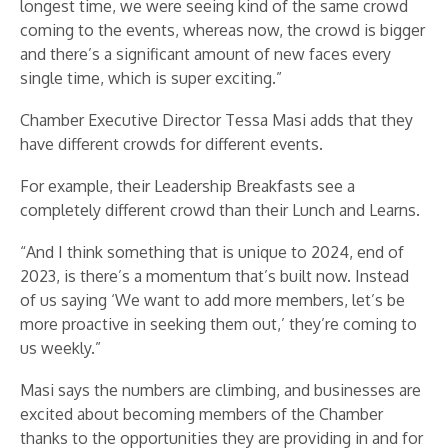
longest time, we were seeing kind of the same crowd
coming to the events, whereas now, the crowd is bigger
and there’s a significant amount of new faces every
single time, which is super exciting.”
Chamber Executive Director Tessa Masi adds that they
have different crowds for different events.
For example, their Leadership Breakfasts see a
completely different crowd than their Lunch and Learns.
“And I think something that is unique to 2024, end of
2023, is there’s a momentum that’s built now. Instead
of us saying ‘We want to add more members, let’s be
more proactive in seeking them out,’ they’re coming to
us weekly.”
Masi says the numbers are climbing, and businesses are
excited about becoming members of the Chamber
thanks to the opportunities they are providing in and for