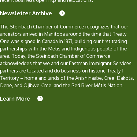
recent business openings and relocations.
Newsletter Archive
The Steinbach Chamber of Commerce recognizes that our
ancestors arrived in Manitoba around the time that Treaty
One was signed in Canada in 1871, building our first trading
partnerships with the Metis and Indigenous people of the
area. Today, the Steinbach Chamber of Commerce
acknowledges that we and our Eastman Immigrant Services
partners are located and do business on historic Treaty 1
Territory – home and lands of the Anishinaabe, Cree, Dakota,
Dene, and Ojibwe-Cree, and the Red River Métis Nation.
Learn More