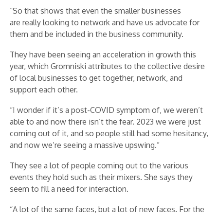
“So that shows that even the smaller businesses
are really looking to network and have us advocate for
them and be included in the business community.
They have been seeing an acceleration in growth this
year, which Gromniski attributes to the collective desire
of local businesses to get together, network, and
support each other.
“I wonder if it’s a post-COVID symptom of, we weren’t
able to and now there isn’t the fear. 2023 we were just
coming out of it, and so people still had some hesitancy,
and now we’re seeing a massive upswing.”
They see a lot of people coming out to the various
events they hold such as their mixers. She says they
seem to fill a need for interaction.
“A lot of the same faces, but a lot of new faces. For the