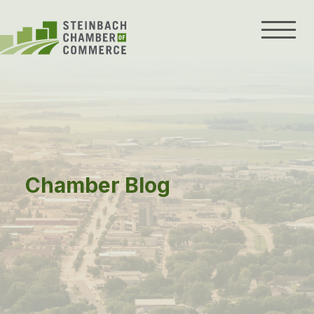
Skip
to
content
Chamber Blog