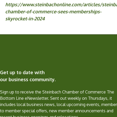
https://www.steinbachonline.com/articles/steinb
chamber-of-commerce-sees-memberships-
skyrocket-in-2024
Get up to date with
our business community.
Sign up to receive the Steinbach Chamber of Commerce The
Bottom Line eNewsletter. Sent out weekly on Thursdays, it
includes local business news, local upcoming events, member
to member special offers, new member announcements and