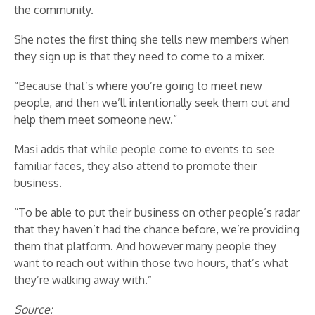
the community.
She notes the first thing she tells new members when
they sign up is that they need to come to a mixer.
“Because that’s where you’re going to meet new
people, and then we’ll intentionally seek them out and
help them meet someone new.”
Masi adds that while people come to events to see
familiar faces, they also attend to promote their
business.
“To be able to put their business on other people’s radar
that they haven’t had the chance before, we’re providing
them that platform. And however many people they
want to reach out within those two hours, that’s what
they’re walking away with.”
Source: