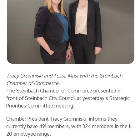
Tracy Gromniski and Tessa Masi with the Steinbach
Chamber of Commerce.
The Steinbach Chamber of Commerce presented in
front of Steinbach City Council at yesterday’s Strategic
Priorities Committee meeting.
Chamber President Tracy Gromniski, informs they
currently have 491 members, with 324 members in the 1-
20 employee range.