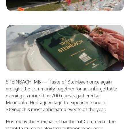
STEINBACH, MB — Taste of Steinbach once again
brought the community together for an unforgettable
evening as more than 700 guests gathered at
Mennonite Heritage Village to experience one of
Steinbach’s most anticipated events of the year.
Hosted by the Steinbach Chamber of Commerce, the
event featured an elevated outdoor experience