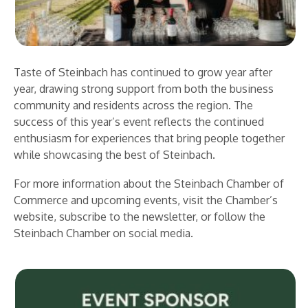
Taste of Steinbach has continued to grow year after
year, drawing strong support from both the business
community and residents across the region. The
success of this year’s event reflects the continued
enthusiasm for experiences that bring people together
while showcasing the best of Steinbach.
For more information about the Steinbach Chamber of
Commerce and upcoming events, visit the Chamber’s
website, subscribe to the newsletter, or follow the
Steinbach Chamber on social media.