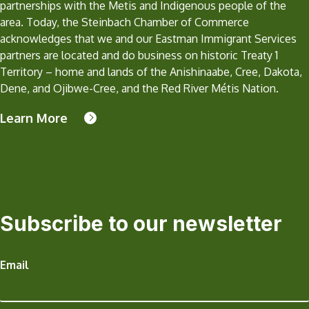
partnerships with the Metis and Indigenous people of the
area. Today, the Steinbach Chamber of Commerce
acknowledges that we and our Eastman Immigrant Services
partners are located and do business on historic Treaty 1
Territory – home and lands of the Anishinaabe, Cree, Dakota,
Dene, and Ojibwe-Cree, and the Red River Métis Nation.
Learn More
Subscribe to our newsletter
Email