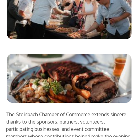
The Steinbach Chamber of Commerce extends sincere
thanks to the sponsors, partners, volunteers,
participating businesses, and event committee
members whose contributions helped make the evening