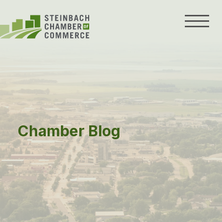
Skip
to
content
Chamber Blog