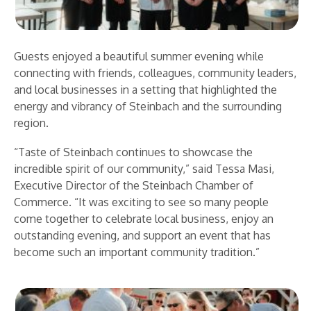
Guests enjoyed a beautiful summer evening while
connecting with friends, colleagues, community leaders,
and local businesses in a setting that highlighted the
energy and vibrancy of Steinbach and the surrounding
region.
“Taste of Steinbach continues to showcase the
incredible spirit of our community,” said Tessa Masi,
Executive Director of the Steinbach Chamber of
Commerce. “It was exciting to see so many people
come together to celebrate local business, enjoy an
outstanding evening, and support an event that has
become such an important community tradition.”