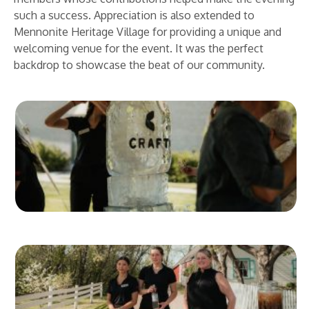
such a success. Appreciation is also extended to
Mennonite Heritage Village for providing a unique and
welcoming venue for the event. It was the perfect
backdrop to showcase the beat of our community.