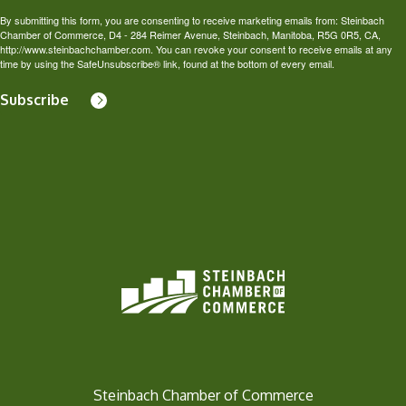
By submitting this form, you are consenting to receive marketing emails from: Steinbach
Chamber of Commerce, D4 - 284 Reimer Avenue, Steinbach, Manitoba, R5G 0R5, CA,
http://www.steinbachchamber.com. You can revoke your consent to receive emails at any
time by using the SafeUnsubscribe® link, found at the bottom of every email.
Subscribe
Steinbach Chamber of Commerce