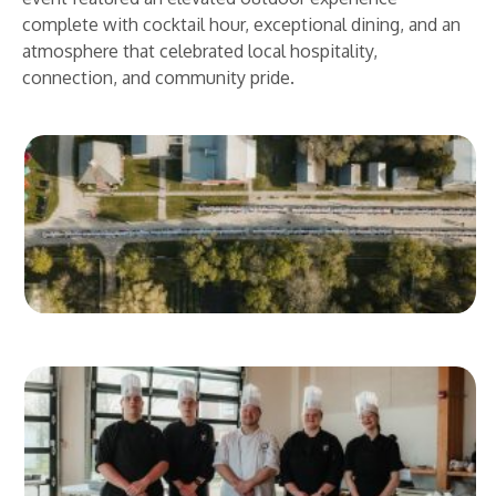
complete with cocktail hour, exceptional dining, and an
atmosphere that celebrated local hospitality,
connection, and community pride.