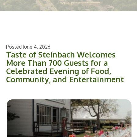
Posted June 4, 2026
Taste of Steinbach Welcomes
More Than 700 Guests for a
Celebrated Evening of Food,
Community, and Entertainment