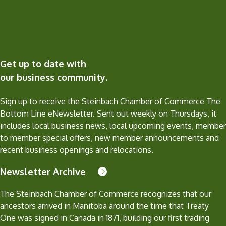
Get up to date with
our business community.
Sign up to receive the Steinbach Chamber of Commerce The
Bottom Line eNewsletter. Sent out weekly on Thursdays, it
includes local business news, local upcoming events, member
to member special offers, new member announcements and
recent business openings and relocations.
Newsletter Archive
The Steinbach Chamber of Commerce recognizes that our
ancestors arrived in Manitoba around the time that Treaty
One was signed in Canada in 1871, building our first trading