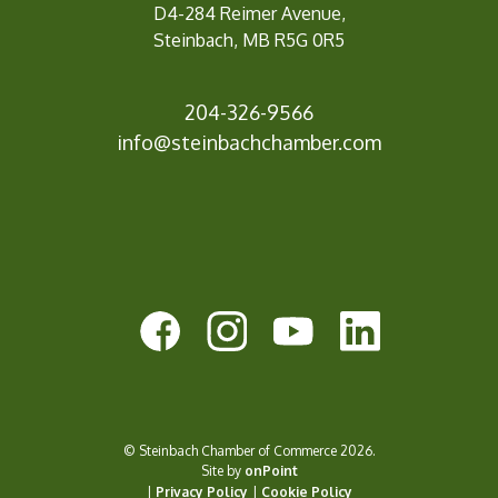
D4-284 Reimer Avenue,
Steinbach, MB R5G 0R5
204-326-9566
info@steinbachchamb
er.com
© Steinbach Chamber of Commerce 2026.
Site by
onPoint
|
Privacy Policy
|
Cookie Policy